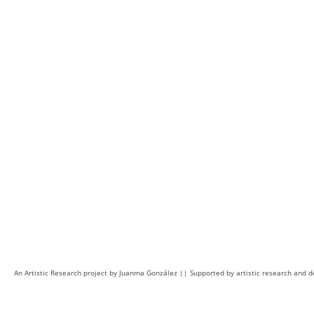
An Artistic Research project by Juanma González || Supported by artistic research and 