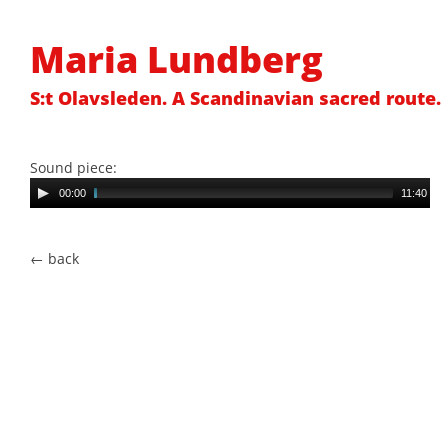
Maria Lundberg
S:t Olavsleden. A Scandinavian sacred route.
Sound piece:
Au
00:00
11:40
Pl
← back