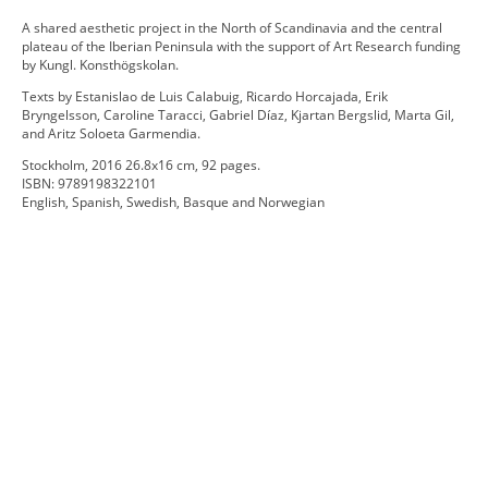
A shared aesthetic project in the North of Scandinavia and the central
plateau of the Iberian Peninsula with the support of Art Research funding
by Kungl. Konsthögskolan.
Texts by Estanislao de Luis Calabuig, Ricardo Horcajada, Erik
Bryngelsson, Caroline Taracci, Gabriel Díaz, Kjartan Bergslid, Marta Gil,
and Aritz Soloeta Garmendia.
Stockholm, 2016 26.8x16 cm, 92 pages.
ISBN: 9789198322101
English, Spanish, Swedish, Basque and Norwegian