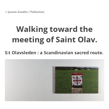
<< Juanma González / Publications
Walking toward the
meeting of Saint Olav.
S:t Olavsleden : a Scandinavian sacred route.