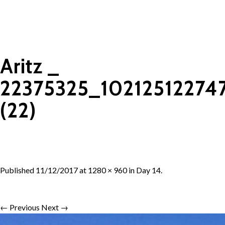
Aritz _
22375325_1021251227
(22)
Published
11/12/2017
at
1280 × 960
in
Day 14
.
← Previous
Next →