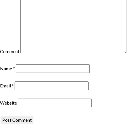
Comment
Name
*
Email
*
Website