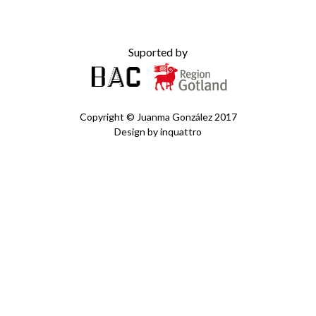
Suported by
Copyright ©
Juanma González
2017
Design by
inquattro