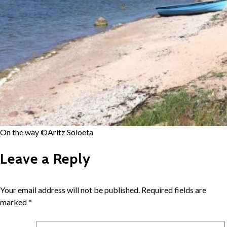
On the way ©Aritz Soloeta
Leave a Reply
Your email address will not be published.
Required fields are
marked
*