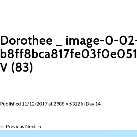
Dorothee _ image-0-02
b8ff8bca817fe03f0e05
V (83)
Published
11/12/2017
at
2988 × 5312
in
Day 14
.
← Previous
Next →