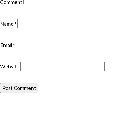
Comment
Name
*
Email
*
Website