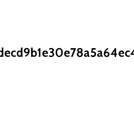
decd9b1e30e78a5a64ec