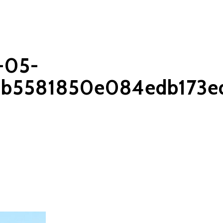
-05-
1b5581850e084edb173e