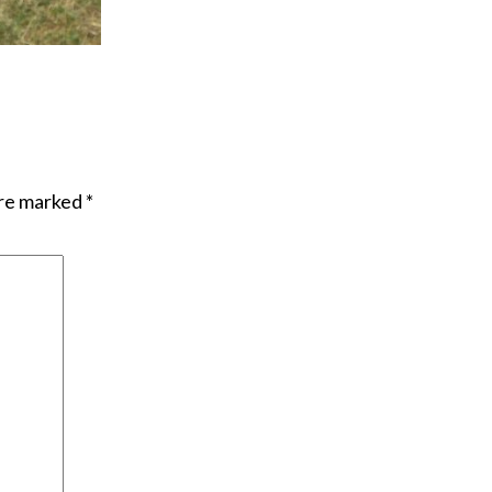
are marked
*