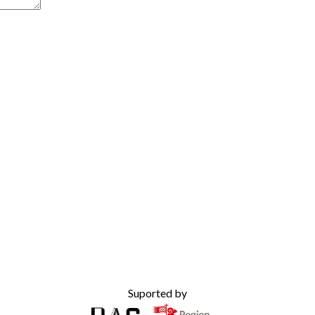
Suported by