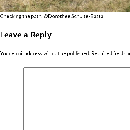
Checking the path. ©Dorothee Schulte-Basta
Leave a Reply
Your email address will not be published.
Required fields 