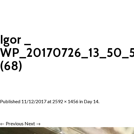
Igor _
WP_20170726_13_50_5
(68)
Published
11/12/2017
at
2592 × 1456
in
Day 14
.
← Previous
Next →