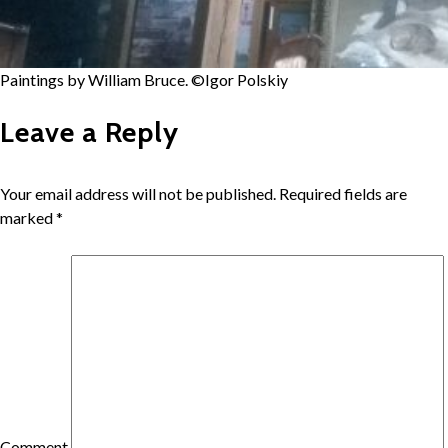
Paintings by William Bruce. ©Igor Polskiy
Leave a Reply
Your email address will not be published.
Required fields are
marked
*
Comment