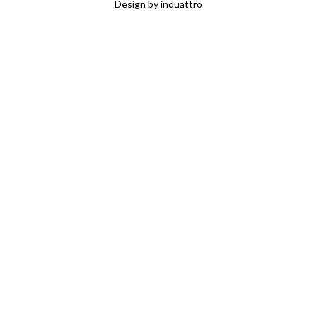
Design by
inquattro