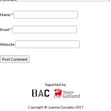
Name
*
Email
*
Website
Suported by
Copyright ©
Juanma González
2017