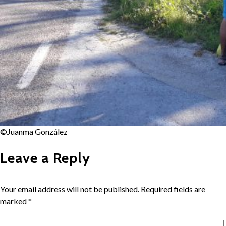
©Juanma González
Leave a Reply
Your email address will not be published.
Required fields are
marked
*