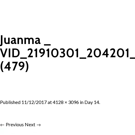
Juanma _
VID_21910301_204201
(479)
Published
11/12/2017
at
4128 × 3096
in
Day 14
.
← Previous
Next →