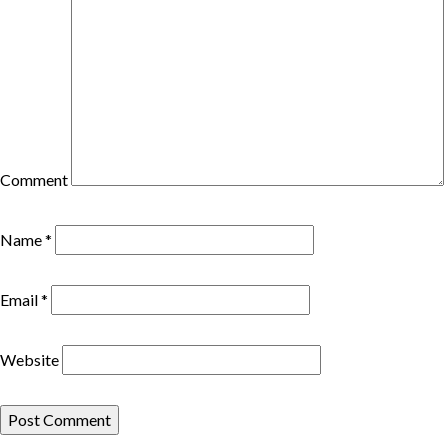
Comment
Name
*
Email
*
Website