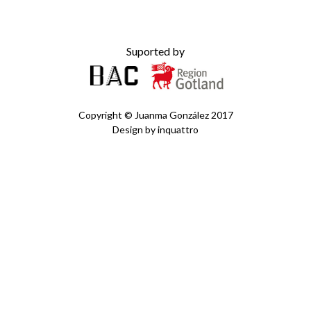
Suported by
Copyright ©
Juanma González
2017
Design by
inquattro