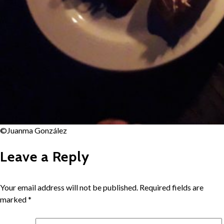
©Juanma González
Leave a Reply
Your email address will not be published.
Required fields are
marked
*