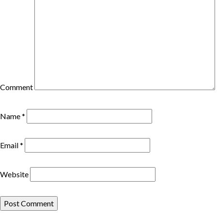
Comment
Name
*
Email
*
Website