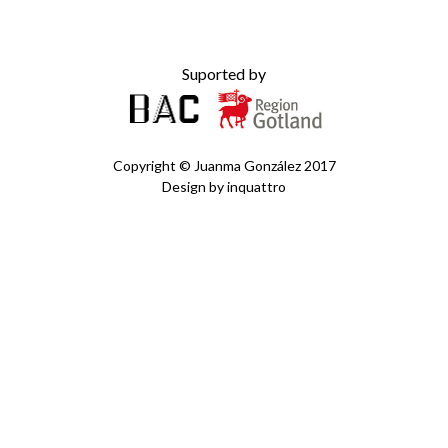
Suported by
Copyright ©
Juanma González
2017
Design by
inquattro