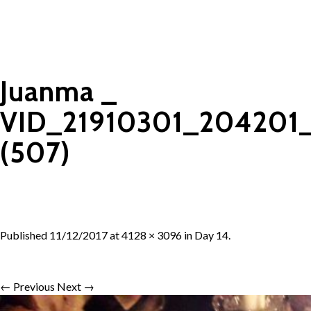
Juanma _
VID_21910301_204201
(507)
Published
11/12/2017
at
4128 × 3096
in
Day 14
.
← Previous
Next →