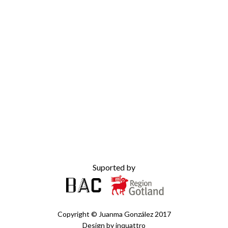
Suported by
Copyright ©
Juanma González
2017
Design by
inquattro