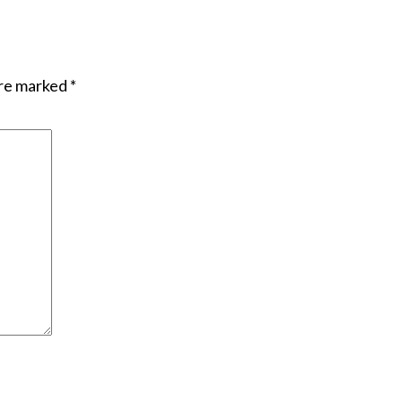
are marked
*