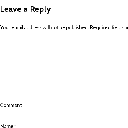
Leave a Reply
Your email address will not be published.
Required fields 
Comment
Name
*