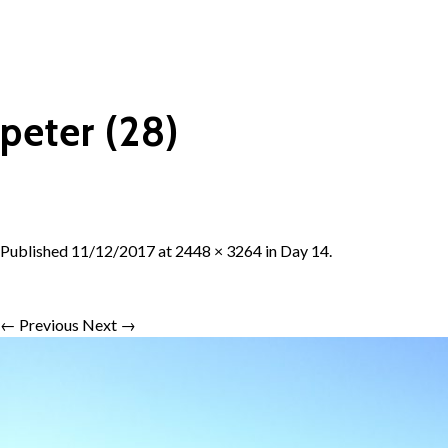
peter (28)
Published
11/12/2017
at
2448 × 3264
in
Day 14
.
← Previous
Next →