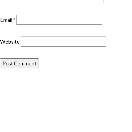
Email
*
Website