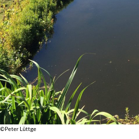
©Peter Lüttge