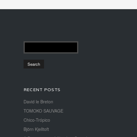
RECENT POSTS
David le Breton
TOMOKO SAUVAGE
Chico-Trópico
Björn Kjelltoft