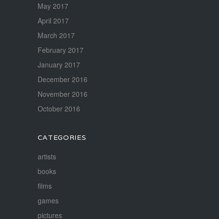
May 2017
April 2017
March 2017
February 2017
January 2017
December 2016
November 2016
October 2016
CATEGORIES
artists
books
films
games
pictures