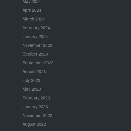
May 2024
April 2024
March 2024
February 2024
January 2024
November 2023
October 2023
September 2023
August 2023
July 2023
May 2023
February 2023
January 2023
November 2022
August 2022