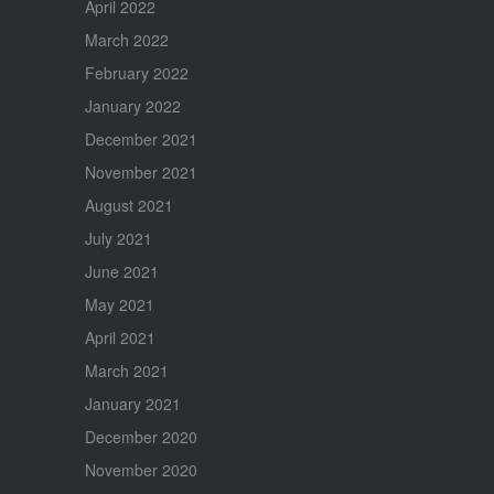
April 2022
March 2022
February 2022
January 2022
December 2021
November 2021
August 2021
July 2021
June 2021
May 2021
April 2021
March 2021
January 2021
December 2020
November 2020