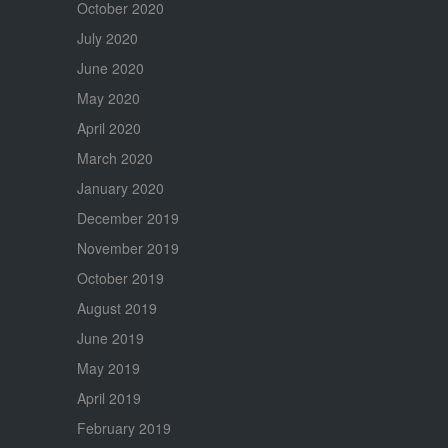
October 2020
July 2020
June 2020
May 2020
April 2020
March 2020
January 2020
December 2019
November 2019
October 2019
August 2019
June 2019
May 2019
April 2019
February 2019