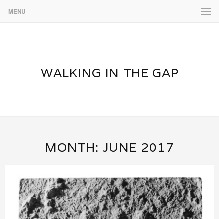
MENU
WALKING IN THE GAP
MONTH:
JUNE 2017