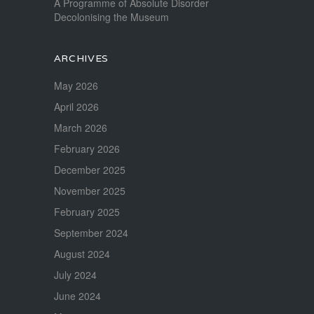
A Programme of Absolute Disorder
Decolonising the Museum
ARCHIVES
May 2026
April 2026
March 2026
February 2026
December 2025
November 2025
February 2025
September 2024
August 2024
July 2024
June 2024