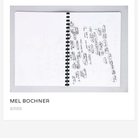
MEL BOCHNER
artists