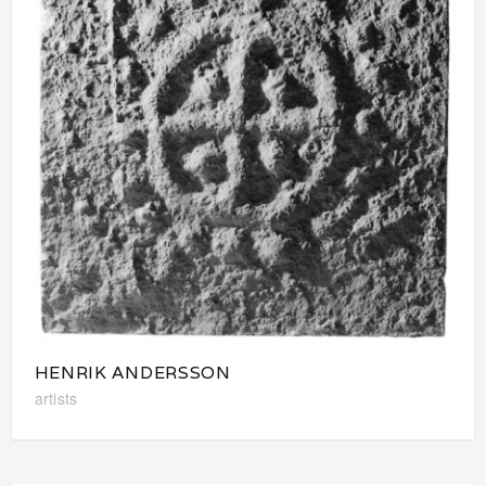
HENRIK ANDERSSON
artists