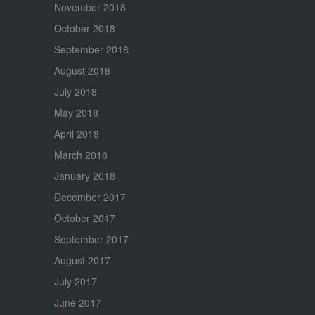
November 2018
October 2018
September 2018
August 2018
July 2018
May 2018
April 2018
March 2018
January 2018
December 2017
October 2017
September 2017
August 2017
July 2017
June 2017