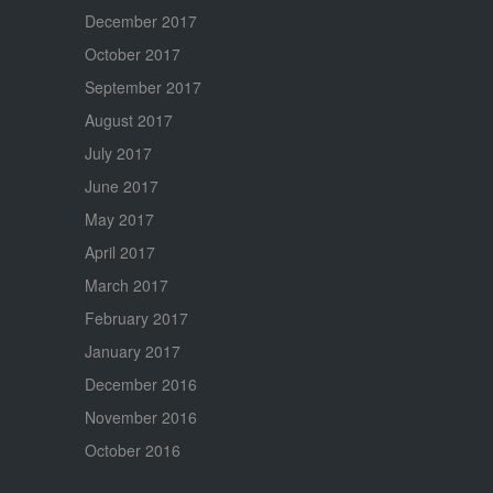
December 2017
October 2017
September 2017
August 2017
July 2017
June 2017
May 2017
April 2017
March 2017
February 2017
January 2017
December 2016
November 2016
October 2016