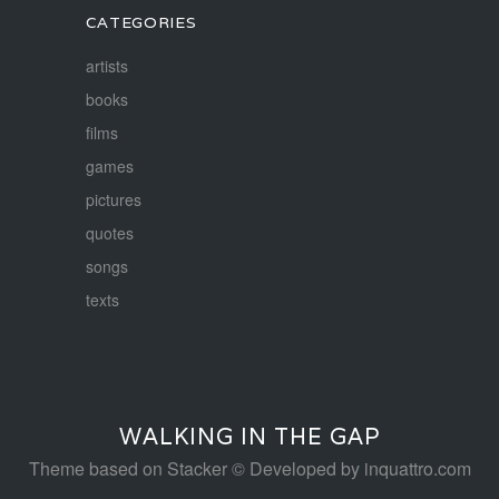
CATEGORIES
artists
books
films
games
pictures
quotes
songs
texts
WALKING IN THE GAP
Theme based on
Stacker
© Developed by
inquattro.com