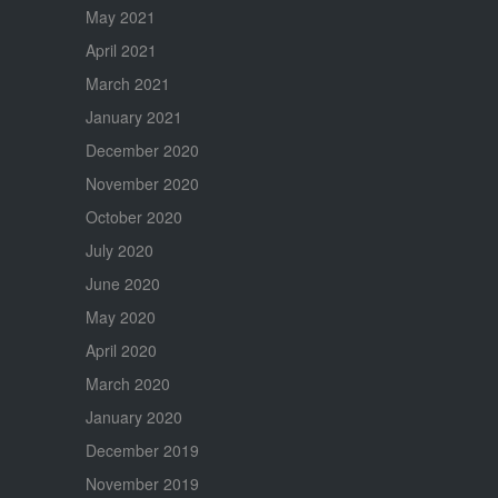
May 2021
April 2021
March 2021
January 2021
December 2020
November 2020
October 2020
July 2020
June 2020
May 2020
April 2020
March 2020
January 2020
December 2019
November 2019