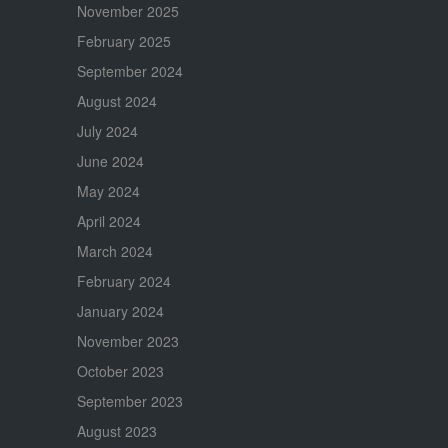
November 2025
February 2025
September 2024
August 2024
July 2024
June 2024
May 2024
April 2024
March 2024
February 2024
January 2024
November 2023
October 2023
September 2023
August 2023