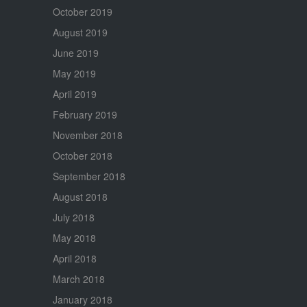
October 2019
August 2019
June 2019
May 2019
April 2019
February 2019
November 2018
October 2018
September 2018
August 2018
July 2018
May 2018
April 2018
March 2018
January 2018