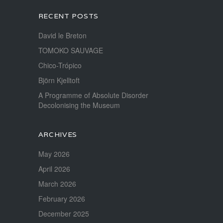
RECENT POSTS
David le Breton
TOMOKO SAUVAGE
Chico-Trópico
Björn Kjelltoft
A Programme of Absolute Disorder
Decolonising the Museum
ARCHIVES
May 2026
April 2026
March 2026
February 2026
December 2025