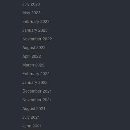
July 2023
May 2023
February 2023
January 2023
November 2022
August 2022
April 2022
March 2022
February 2022
January 2022
December 2021
November 2021
August 2021
July 2021
June 2021