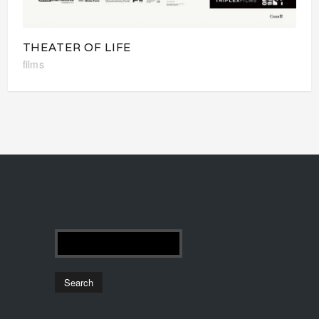
THEATER OF LIFE
films