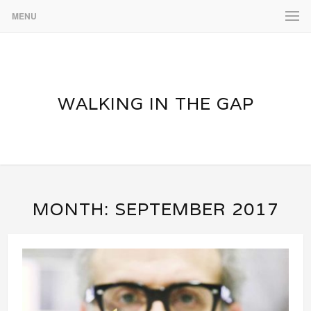
MENU
WALKING IN THE GAP
MONTH:
SEPTEMBER 2017