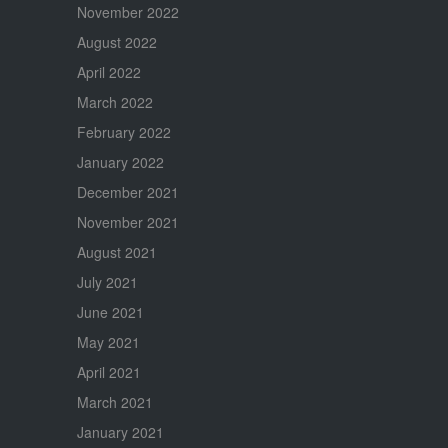
November 2022
August 2022
April 2022
March 2022
February 2022
January 2022
December 2021
November 2021
August 2021
July 2021
June 2021
May 2021
April 2021
March 2021
January 2021