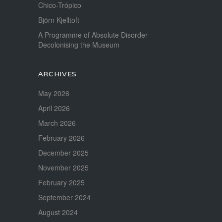
Chico-Trópico
Björn Kjelltoft
A Programme of Absolute Disorder
Decolonising the Museum
ARCHIVES
May 2026
April 2026
March 2026
February 2026
December 2025
November 2025
February 2025
September 2024
August 2024