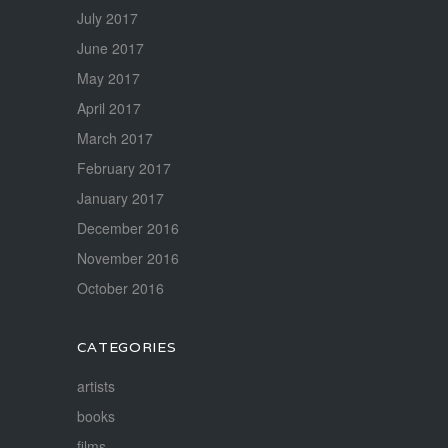
July 2017
June 2017
May 2017
April 2017
March 2017
February 2017
January 2017
December 2016
November 2016
October 2016
CATEGORIES
artists
books
films