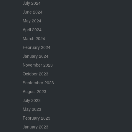
July 2024
June 2024
May 2024
April 2024
March 2024
February 2024
January 2024
November 2023
October 2023
September 2023
August 2023
July 2023
May 2023
February 2023
January 2023