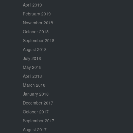
April 2019
February 2019
November 2018
October 2018
September 2018
August 2018
July 2018
May 2018
April 2018
March 2018
January 2018
December 2017
October 2017
September 2017
August 2017