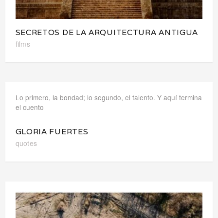
SECRETOS DE LA ARQUITECTURA ANTIGUA
films
Lo primero, la bondad; lo segundo, el talento. Y aquí termina
el cuento
GLORIA FUERTES
quotes