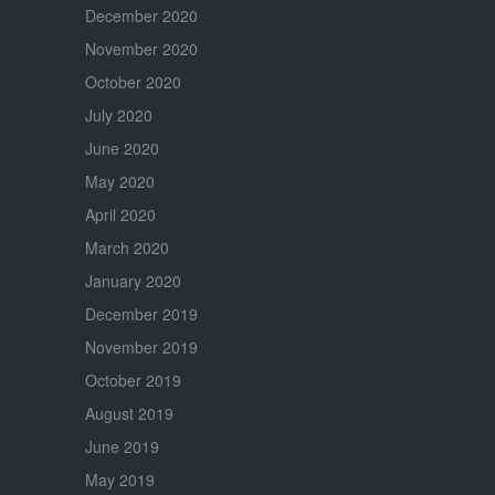
December 2020
November 2020
October 2020
July 2020
June 2020
May 2020
April 2020
March 2020
January 2020
December 2019
November 2019
October 2019
August 2019
June 2019
May 2019