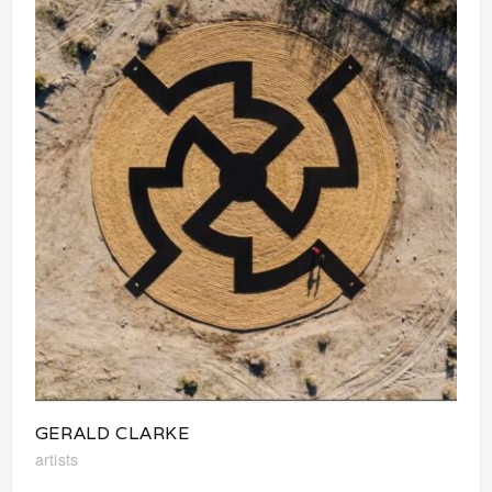
GERALD CLARKE
artists