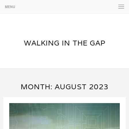
MENU
WALKING IN THE GAP
MONTH:
AUGUST 2023