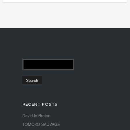
RECENT POSTS
David le Breton
TOMOKO SAUVAGE