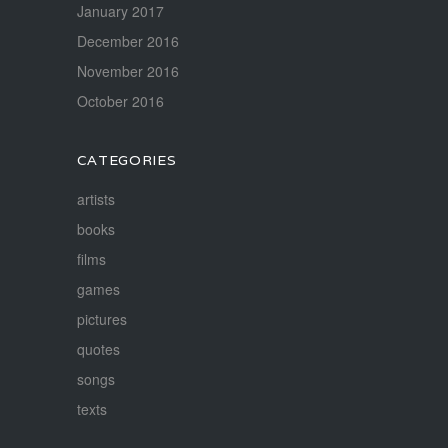
January 2017
December 2016
November 2016
October 2016
CATEGORIES
artists
books
films
games
pictures
quotes
songs
texts