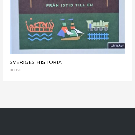
SVERIGES HISTORIA
books