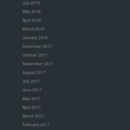
July 2018
May 2018
April 2018
March 2018
January 2018
December 2017
October 2017
September 2017
August 2017
July 2017
June 2017
May 2017
April 2017
March 2017
February 2017