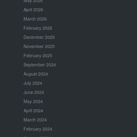
May 2026
April 2026
March 2026
February 2026
December 2025
November 2025
February 2025
September 2024
August 2024
July 2024
June 2024
May 2024
April 2024
March 2024
February 2024