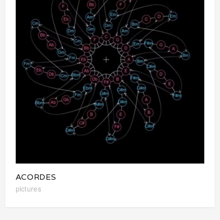
ACORDES
pictures