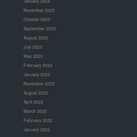
January 2024
November 2023
October 2023
September 2023
August 2023
July 2023
May 2023
February 2023
January 2023
November 2022
August 2022
April 2022
March 2022
February 2022
January 2022