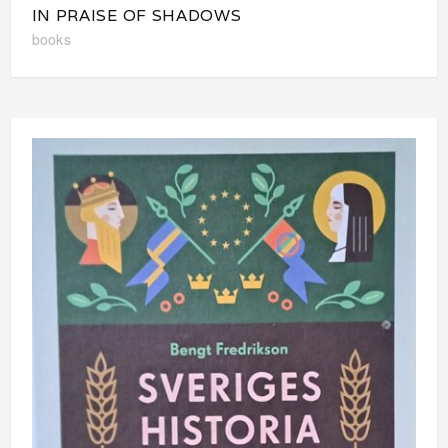
IN PRAISE OF SHADOWS
books