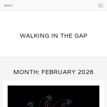
MENU
WALKING IN THE GAP
MONTH:
FEBRUARY 2026