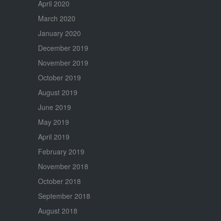
April 2020
March 2020
January 2020
December 2019
November 2019
October 2019
August 2019
June 2019
May 2019
April 2019
February 2019
November 2018
October 2018
September 2018
August 2018