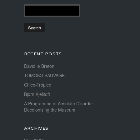
RECENT POSTS
David le Breton
TOMOKO SAUVAGE
Chico-Trópico
Björn Kjelltoft
A Programme of Absolute Disorder
Decolonising the Museum
ARCHIVES