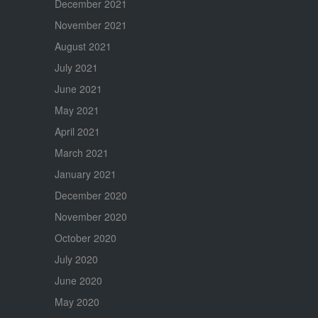
December 2021
November 2021
August 2021
July 2021
June 2021
May 2021
April 2021
March 2021
January 2021
December 2020
November 2020
October 2020
July 2020
June 2020
May 2020