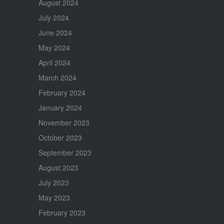
August 2024
July 2024
June 2024
May 2024
April 2024
March 2024
February 2024
January 2024
November 2023
October 2023
September 2023
August 2023
July 2023
May 2023
February 2023