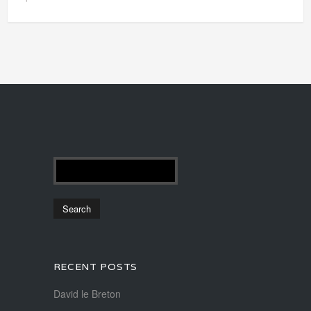
RECENT POSTS
David le Breton