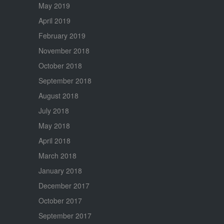
May 2019
April 2019
February 2019
November 2018
October 2018
September 2018
August 2018
July 2018
May 2018
April 2018
March 2018
January 2018
December 2017
October 2017
September 2017