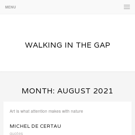
MENU
WALKING IN THE GAP
MONTH:
AUGUST 2021
Art is what attention makes with nature
MICHEL DE CERTAU
quotes