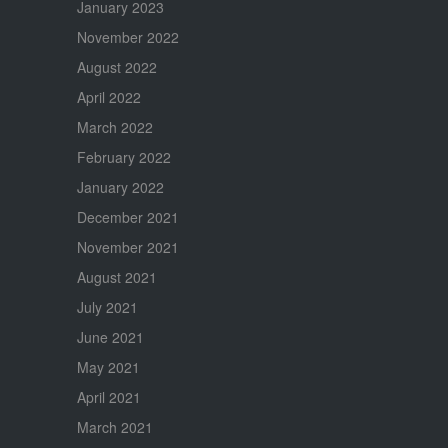
January 2023
November 2022
August 2022
April 2022
March 2022
February 2022
January 2022
December 2021
November 2021
August 2021
July 2021
June 2021
May 2021
April 2021
March 2021