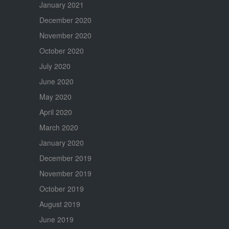
January 2021
December 2020
November 2020
October 2020
July 2020
June 2020
May 2020
April 2020
March 2020
January 2020
December 2019
November 2019
October 2019
August 2019
June 2019