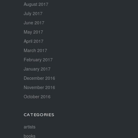
August 2017
July 2017
June 2017
May 2017
April 2017
March 2017
February 2017
January 2017
December 2016
November 2016
October 2016
CATEGORIES
artists
books