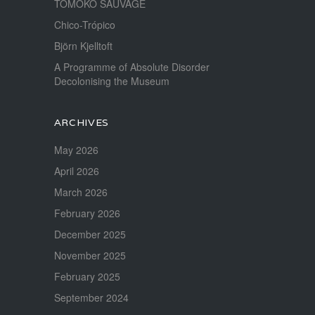
TOMOKO SAUVAGE
Chico-Trópico
Björn Kjelltoft
A Programme of Absolute Disorder
Decolonising the Museum
ARCHIVES
May 2026
April 2026
March 2026
February 2026
December 2025
November 2025
February 2025
September 2024