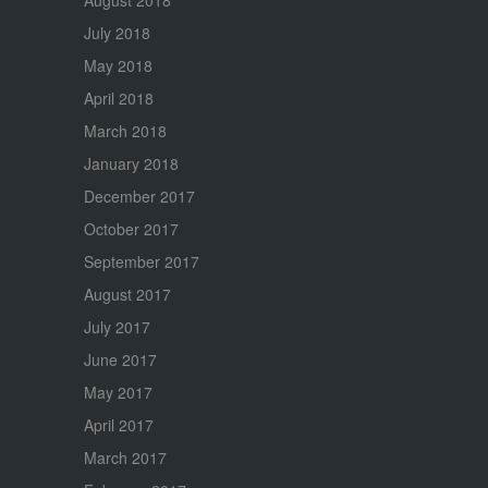
July 2018
May 2018
April 2018
March 2018
January 2018
December 2017
October 2017
September 2017
August 2017
July 2017
June 2017
May 2017
April 2017
March 2017