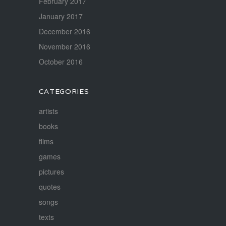
February 2017
January 2017
December 2016
November 2016
October 2016
CATEGORIES
artists
books
films
games
pictures
quotes
songs
texts