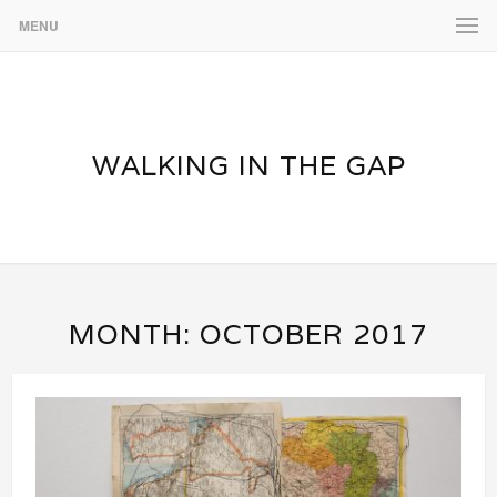
MENU
WALKING IN THE GAP
MONTH:
OCTOBER 2017