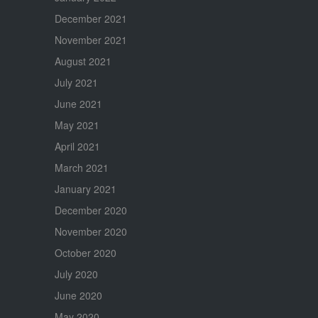
December 2021
November 2021
August 2021
July 2021
June 2021
May 2021
April 2021
March 2021
January 2021
December 2020
November 2020
October 2020
July 2020
June 2020
May 2020