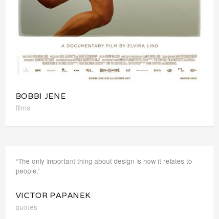
BOBBI JENE
films
“The only important thing about design is how it relates to
people.”
VICTOR PAPANEK
quotes