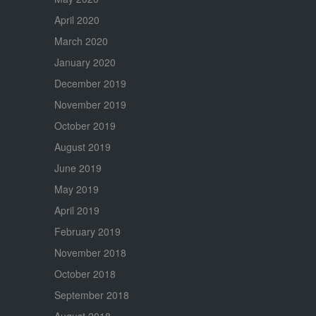
April 2020
March 2020
January 2020
December 2019
November 2019
October 2019
August 2019
June 2019
May 2019
April 2019
February 2019
November 2018
October 2018
September 2018
August 2018