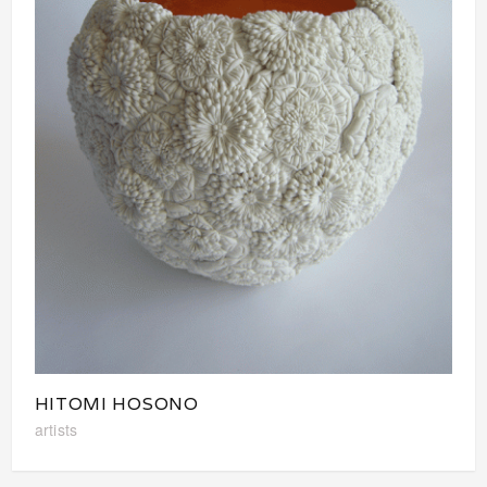
HITOMI HOSONO
artists