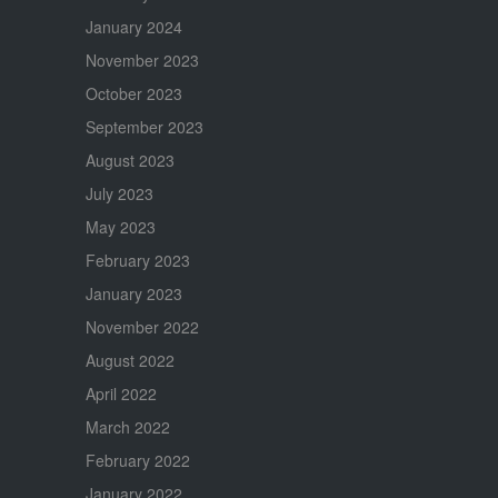
January 2024
November 2023
October 2023
September 2023
August 2023
July 2023
May 2023
February 2023
January 2023
November 2022
August 2022
April 2022
March 2022
February 2022
January 2022