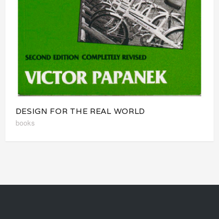
DESIGN FOR THE REAL WORLD
books