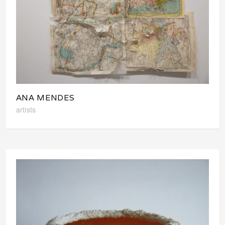
ANA MENDES
artists