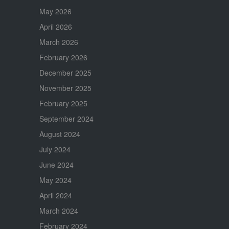
May 2026
April 2026
March 2026
February 2026
December 2025
November 2025
February 2025
September 2024
August 2024
July 2024
June 2024
May 2024
April 2024
March 2024
February 2024