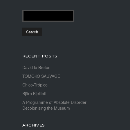
RECENT POSTS
David le Breton
TOMOKO SAUVAGE
Chico-Trópico
Björn Kjelltoft
A Programme of Absolute Disorder
Decolonising the Museum
ARCHIVES