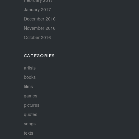
February 2017
January 2017
December 2016
November 2016
October 2016
CATEGORIES
artists
books
films
games
pictures
quotes
songs
texts