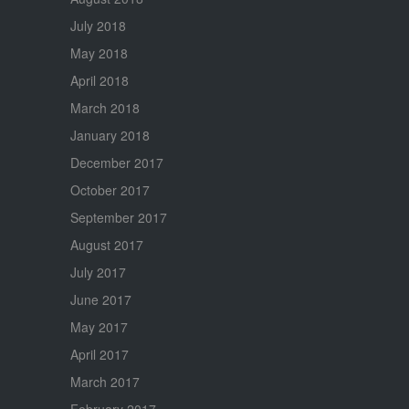
July 2018
May 2018
April 2018
March 2018
January 2018
December 2017
October 2017
September 2017
August 2017
July 2017
June 2017
May 2017
April 2017
March 2017