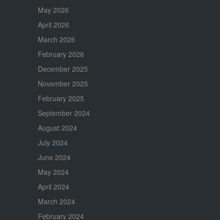
May 2026
April 2026
March 2026
February 2026
December 2025
November 2025
February 2025
September 2024
August 2024
July 2024
June 2024
May 2024
April 2024
March 2024
February 2024