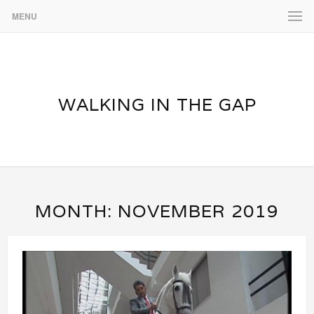
MENU
WALKING IN THE GAP
MONTH:
NOVEMBER 2019