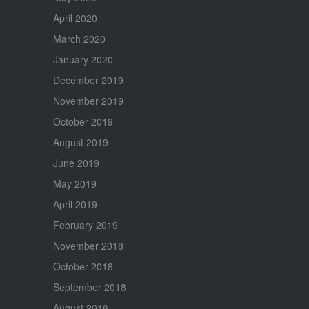
April 2020
March 2020
January 2020
December 2019
November 2019
October 2019
August 2019
June 2019
May 2019
April 2019
February 2019
November 2018
October 2018
September 2018
August 2018