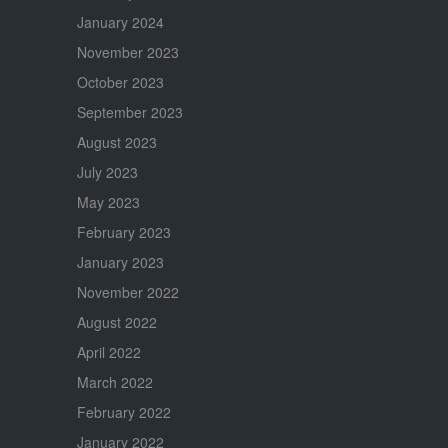
January 2024
November 2023
October 2023
September 2023
August 2023
July 2023
May 2023
February 2023
January 2023
November 2022
August 2022
April 2022
March 2022
February 2022
January 2022