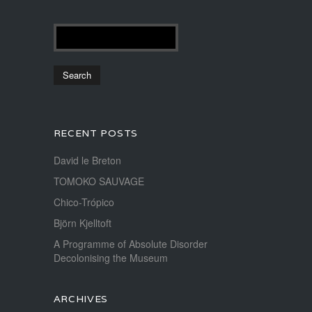
RECENT POSTS
David le Breton
TOMOKO SAUVAGE
Chico-Trópico
Björn Kjelltoft
A Programme of Absolute Disorder
Decolonising the Museum
ARCHIVES