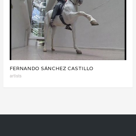
FERNANDO SÁNCHEZ CASTILLO
artists