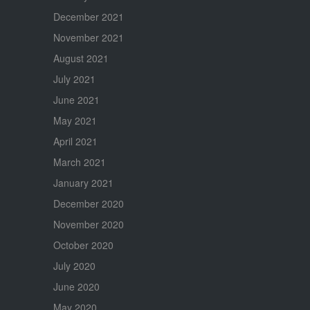
December 2021
November 2021
August 2021
July 2021
June 2021
May 2021
April 2021
March 2021
January 2021
December 2020
November 2020
October 2020
July 2020
June 2020
May 2020