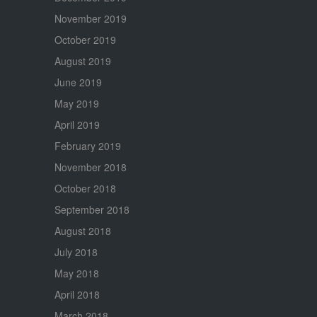
November 2019
October 2019
August 2019
June 2019
May 2019
April 2019
February 2019
November 2018
October 2018
September 2018
August 2018
July 2018
May 2018
April 2018
March 2018