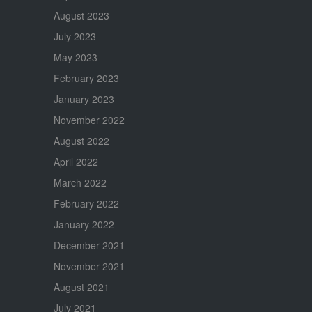
August 2023
July 2023
May 2023
February 2023
January 2023
November 2022
August 2022
April 2022
March 2022
February 2022
January 2022
December 2021
November 2021
August 2021
July 2021