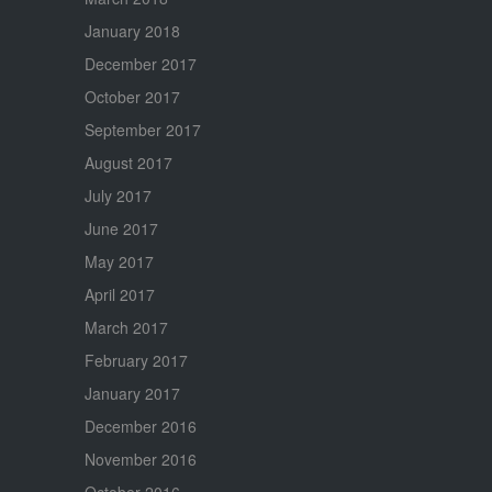
January 2018
December 2017
October 2017
September 2017
August 2017
July 2017
June 2017
May 2017
April 2017
March 2017
February 2017
January 2017
December 2016
November 2016
October 2016