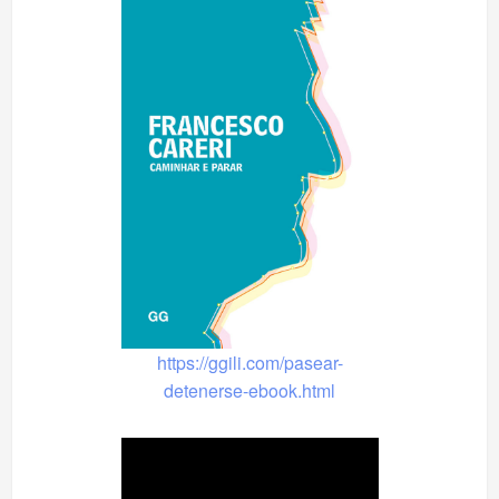
https://ggili.com/pasear-
detenerse-ebook.html