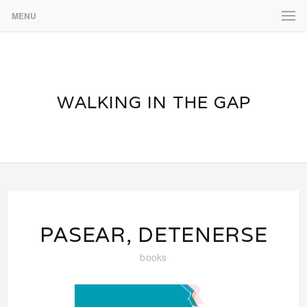
MENU
WALKING IN THE GAP
PASEAR, DETENERSE
books