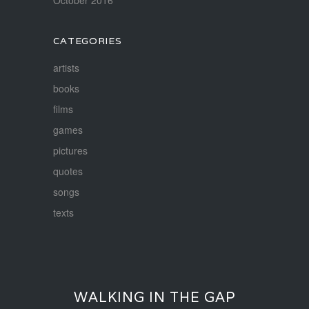
CATEGORIES
artists
books
films
games
pictures
quotes
songs
texts
WALKING IN THE GAP