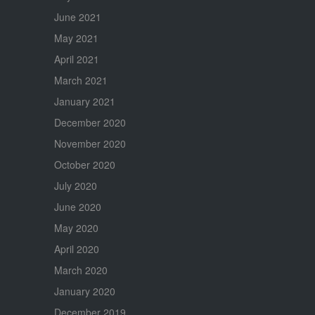
June 2021
May 2021
April 2021
March 2021
January 2021
December 2020
November 2020
October 2020
July 2020
June 2020
May 2020
April 2020
March 2020
January 2020
December 2019