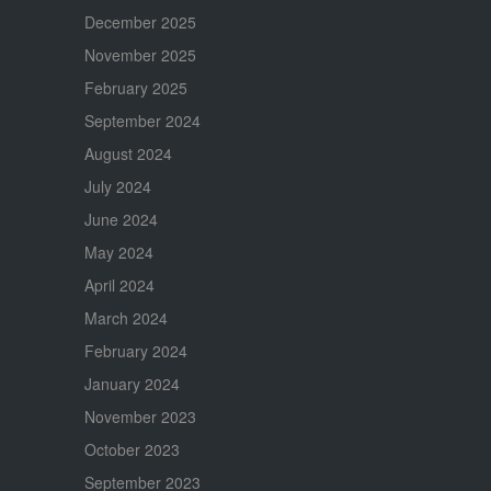
December 2025
November 2025
February 2025
September 2024
August 2024
July 2024
June 2024
May 2024
April 2024
March 2024
February 2024
January 2024
November 2023
October 2023
September 2023