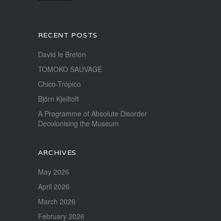
RECENT POSTS
David le Breton
TOMOKO SAUVAGE
Chico-Trópico
Björn Kjelltoft
A Programme of Absolute Disorder
Decolonising the Museum
ARCHIVES
May 2026
April 2026
March 2026
February 2026