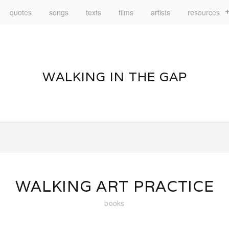
quotes
songs
texts
films
artists
resources
WALKING IN THE GAP
WALKING ART PRACTICE
books