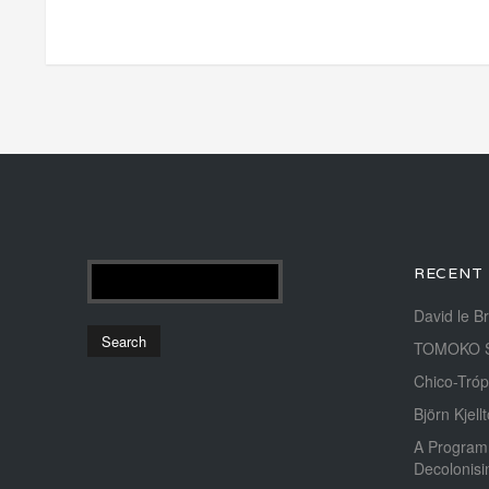
RECENT
David le B
TOMOKO 
Chico-Tróp
Björn Kjellt
A Program
Decolonis