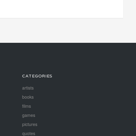
CATEGORIES
artists
books
films
games
pictures
quotes