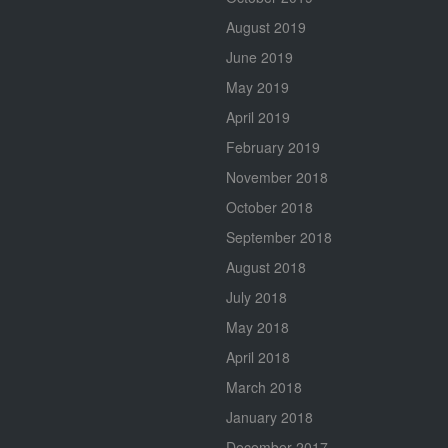
August 2019
June 2019
May 2019
April 2019
February 2019
November 2018
October 2018
September 2018
August 2018
July 2018
May 2018
April 2018
March 2018
January 2018
December 2017