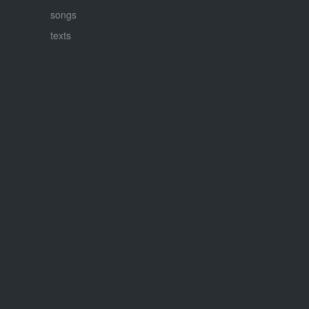
songs
texts