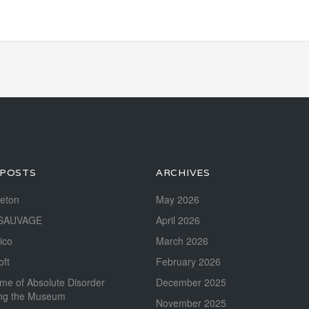
 POSTS
ARCHIVES
reton
May 2026
SAUVAGE
April 2026
ico
March 2026
oft
February 2026
me of Absolute Disorder
December 2025
ing the Museum
November 2025