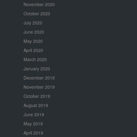
November 2020
October 2020
July 2020
June 2020
May 2020
April 2020
March 2020
January 2020
December 2019
November 2019
October 2019
August 2019
June 2019
May 2019
April 2019