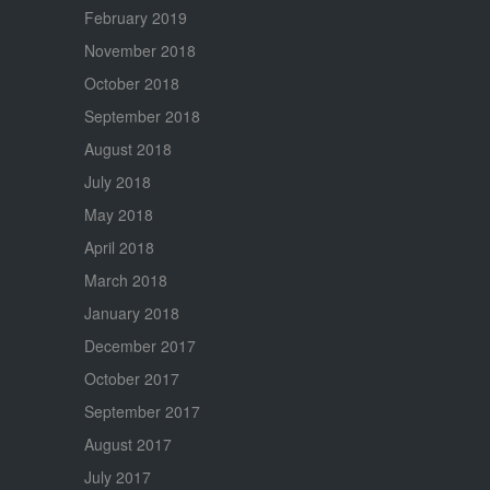
February 2019
November 2018
October 2018
September 2018
August 2018
July 2018
May 2018
April 2018
March 2018
January 2018
December 2017
October 2017
September 2017
August 2017
July 2017