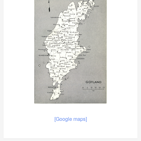
[Google maps]