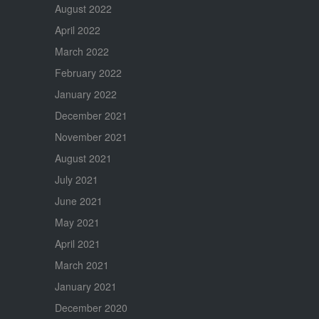
August 2022
April 2022
March 2022
February 2022
January 2022
December 2021
November 2021
August 2021
July 2021
June 2021
May 2021
April 2021
March 2021
January 2021
December 2020