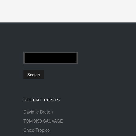
RECENT POSTS
David le Breton
TOMOKO SAUVAGE
Chico-Trópico