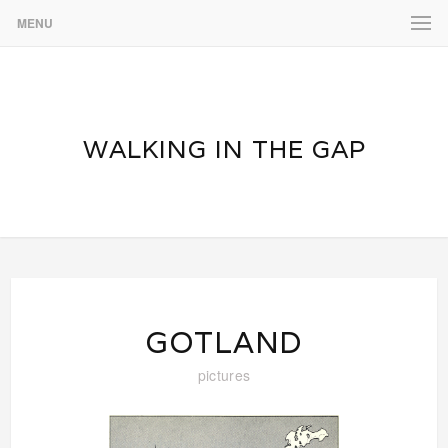
MENU
WALKING IN THE GAP
GOTLAND
pictures