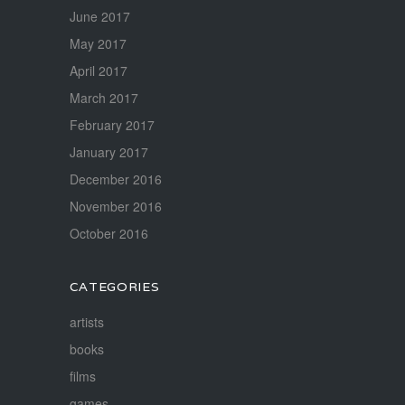
June 2017
May 2017
April 2017
March 2017
February 2017
January 2017
December 2016
November 2016
October 2016
CATEGORIES
artists
books
films
games