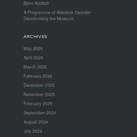
Björn Kjelltoft
A Programme of Absolute Disorder
Decolonising the Museum
ARCHIVES
May 2026
April 2026
March 2026
February 2026
December 2025
November 2025
February 2025
September 2024
August 2024
July 2024