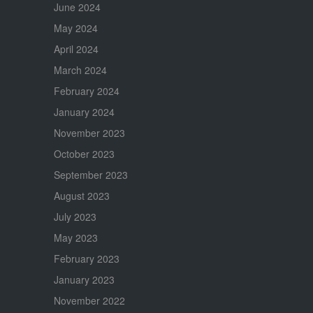
June 2024
May 2024
April 2024
March 2024
February 2024
January 2024
November 2023
October 2023
September 2023
August 2023
July 2023
May 2023
February 2023
January 2023
November 2022