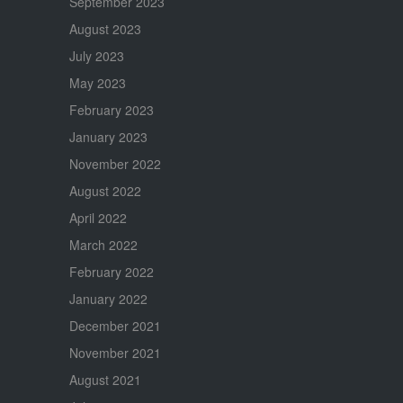
September 2023
August 2023
July 2023
May 2023
February 2023
January 2023
November 2022
August 2022
April 2022
March 2022
February 2022
January 2022
December 2021
November 2021
August 2021