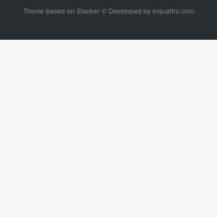
Theme based on
Stacker
© Developed by
inquattro.com