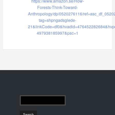
https://www.amazon.se/How-
Forests-Think-Toward-
Anthropology/dp/0520276116/ref=asc_df_0520
tag=shpngadsglede-
21&linkCode=df0&hvadid=476452282684&hvp
497938185997&psc=1