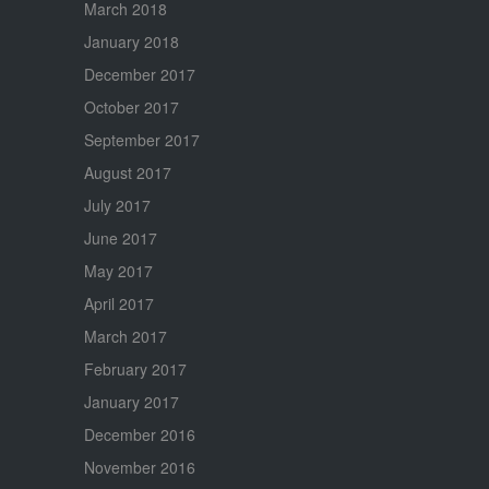
March 2018
January 2018
December 2017
October 2017
September 2017
August 2017
July 2017
June 2017
May 2017
April 2017
March 2017
February 2017
January 2017
December 2016
November 2016