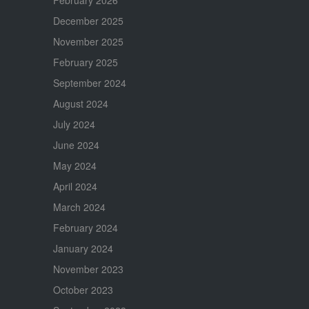
December 2025
November 2025
February 2025
September 2024
August 2024
July 2024
June 2024
May 2024
April 2024
March 2024
February 2024
January 2024
November 2023
October 2023