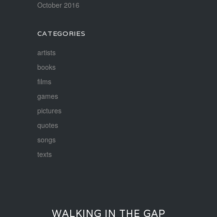
October 2016
CATEGORIES
artists
books
films
games
pictures
quotes
songs
texts
WALKING IN THE GAP