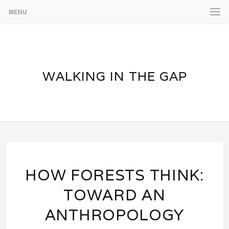
MENU
WALKING IN THE GAP
HOW FORESTS THINK:
TOWARD AN
ANTHROPOLOGY