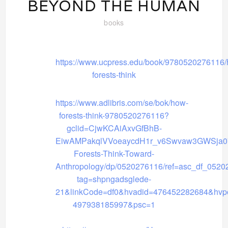
BEYOND THE HUMAN
books
https://www.ucpress.edu/book/9780520276116/
forests-think
https://www.adlibris.com/se/bok/how-
forests-think-9780520276116?
gclid=CjwKCAiAxvGfBhB-
EiwAMPakqlVVoeaycdH1r_v6Swvaw3GWSja0
Forests-Think-Toward-
Anthropology/dp/0520276116/ref=asc_df_0520
tag=shpngadsglede-
21&linkCode=df0&hvadid=476452282684&hvp
497938185997&psc=1