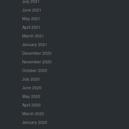
July 2021
June 2021
May 2021
April 2021
March 2021
January 2021
December 2020
November 2020
October 2020
July 2020
June 2020
May 2020
April 2020
March 2020
January 2020