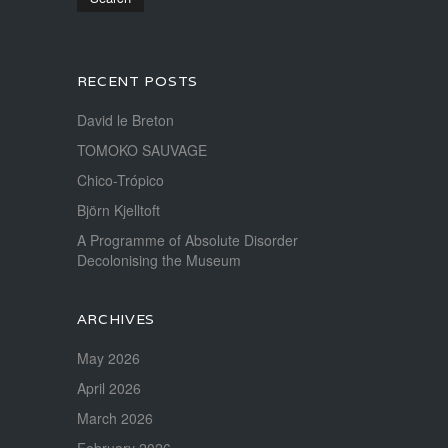
RECENT POSTS
David le Breton
TOMOKO SAUVAGE
Chico-Trópico
Björn Kjelltoft
A Programme of Absolute Disorder
Decolonising the Museum
ARCHIVES
May 2026
April 2026
March 2026
February 2026