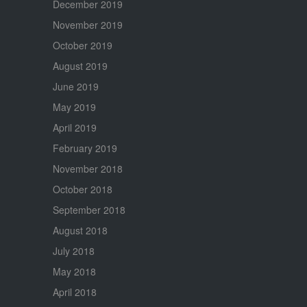
December 2019
November 2019
October 2019
August 2019
June 2019
May 2019
April 2019
February 2019
November 2018
October 2018
September 2018
August 2018
July 2018
May 2018
April 2018