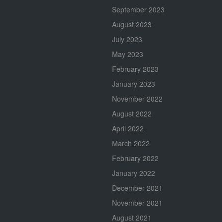
September 2023
August 2023
July 2023
May 2023
February 2023
January 2023
November 2022
August 2022
April 2022
March 2022
February 2022
January 2022
December 2021
November 2021
August 2021