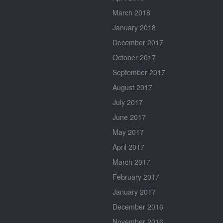
March 2018
January 2018
December 2017
October 2017
September 2017
August 2017
July 2017
June 2017
May 2017
April 2017
March 2017
February 2017
January 2017
December 2016
November 2016