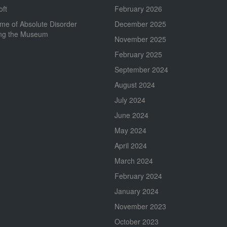
oft
February 2026
me of Absolute Disorder
December 2025
ing the Museum
November 2025
February 2025
September 2024
August 2024
July 2024
June 2024
May 2024
April 2024
March 2024
February 2024
January 2024
November 2023
October 2023