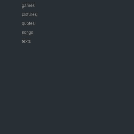
games
pictures
quotes
songs
texts