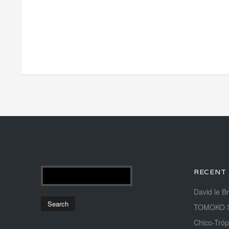
RECENT
David le B
TOMOKO 
Chico-Tróp