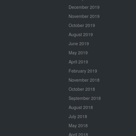
December 2019
November 2019
October 2019
August 2019
June 2019
May 2019
April 2019
February 2019
November 2018
October 2018
September 2018
August 2018
July 2018
May 2018
April 2018