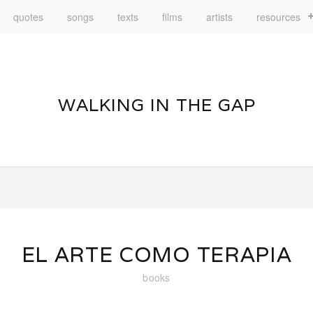
quotes
songs
texts
films
artists
resources
WALKING IN THE GAP
EL ARTE COMO TERAPIA
books