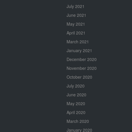
July 2021
June 2021
May 2021
April 2021
March 2021
January 2021
December 2020
November 2020
October 2020
July 2020
June 2020
May 2020
April 2020
March 2020
January 2020