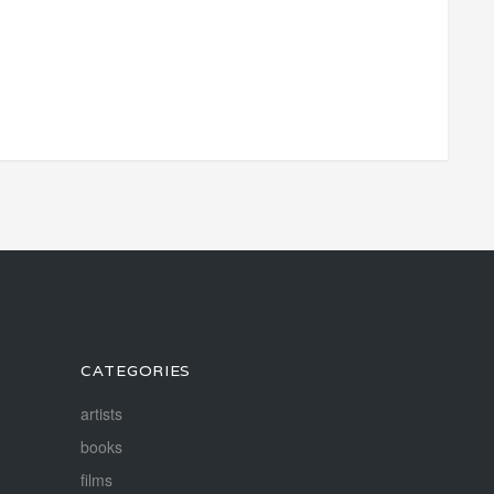
CATEGORIES
artists
books
films