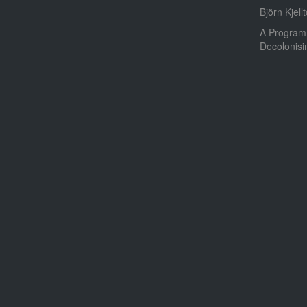
Björn Kjellt
A Program
Decolonis