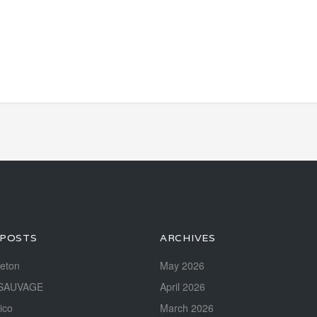
 POSTS
ARCHIVES
reton
May 2026
SAUVAGE
April 2026
ico
March 2026