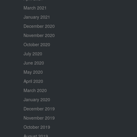
March 2021
January 2021
December 2020
November 2020
October 2020
July 2020
June 2020
May 2020
April 2020
March 2020
January 2020
December 2019
November 2019
October 2019
August 2019