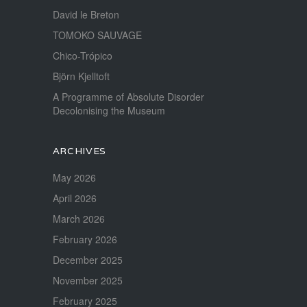
David le Breton
TOMOKO SAUVAGE
Chico-Trópico
Björn Kjelltoft
A Programme of Absolute Disorder
Decolonising the Museum
ARCHIVES
May 2026
April 2026
March 2026
February 2026
December 2025
November 2025
February 2025