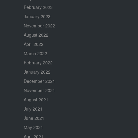
February 2023
January 2023
November 2022
August 2022
April 2022
March 2022
February 2022
January 2022
December 2021
November 2021
August 2021
July 2021
June 2021
May 2021
April 2021