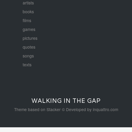
artists
books
films
games
pictures
quotes
songs
texts
WALKING IN THE GAP
Theme based on
Stacker
© Developed by
inquattro.com