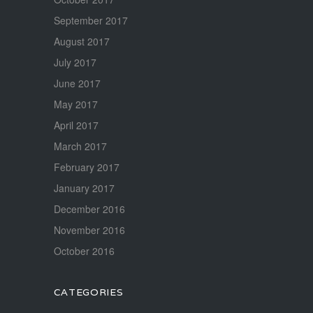
September 2017
August 2017
July 2017
June 2017
May 2017
April 2017
March 2017
February 2017
January 2017
December 2016
November 2016
October 2016
CATEGORIES