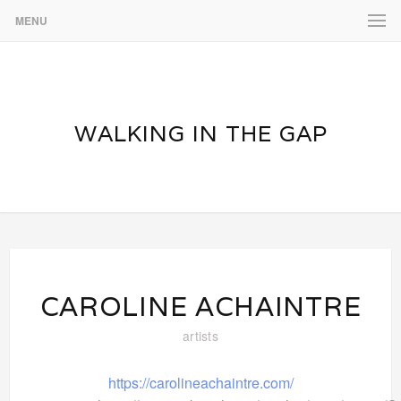
MENU
WALKING IN THE GAP
CAROLINE ACHAINTRE
artists
https://carolineachaintre.com/