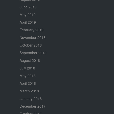
June 2019
May 2019
April 2019
February 2019
November 2018
October 2018
September 2018
August 2018
July 2018
May 2018
April 2018
March 2018
January 2018
December 2017
October 2017