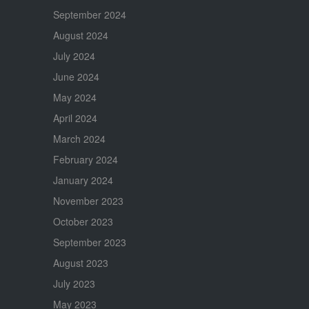
September 2024
August 2024
July 2024
June 2024
May 2024
April 2024
March 2024
February 2024
January 2024
November 2023
October 2023
September 2023
August 2023
July 2023
May 2023