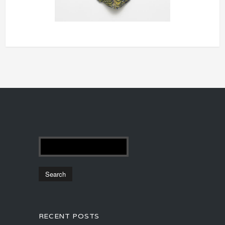
RECENT POSTS