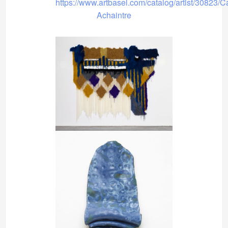
https://www.artbasel.com/catalog/artist/30823/C
Achaintre