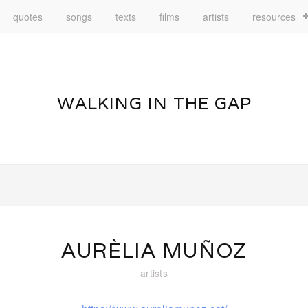
quotes
songs
texts
films
artists
resources
WALKING IN THE GAP
AURÈLIA MUÑOZ
artists