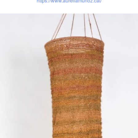
https://www.aureliamunoz.cat/