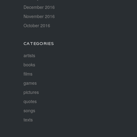
December 2016
November 2016
October 2016
CATEGORIES
artists
books
films
games
pictures
quotes
songs
texts