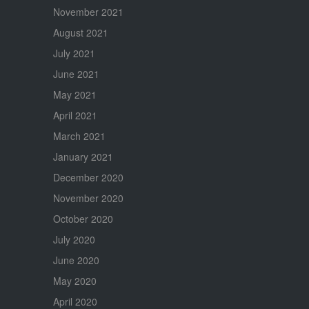
November 2021
August 2021
July 2021
June 2021
May 2021
April 2021
March 2021
January 2021
December 2020
November 2020
October 2020
July 2020
June 2020
May 2020
April 2020