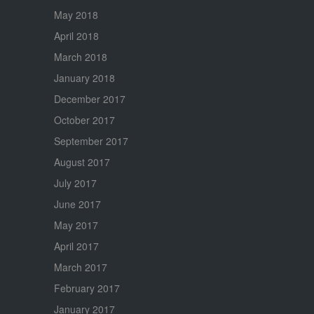
May 2018
April 2018
March 2018
January 2018
December 2017
October 2017
September 2017
August 2017
July 2017
June 2017
May 2017
April 2017
March 2017
February 2017
January 2017