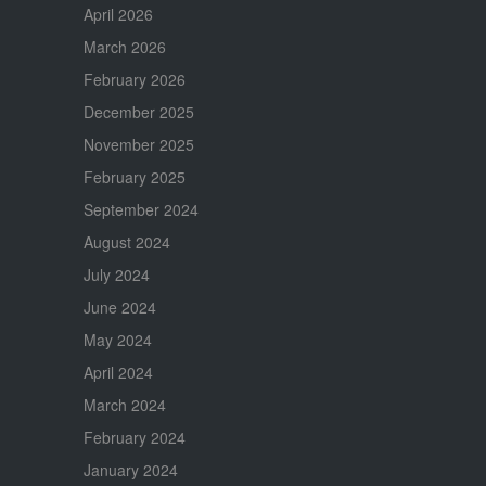
April 2026
March 2026
February 2026
December 2025
November 2025
February 2025
September 2024
August 2024
July 2024
June 2024
May 2024
April 2024
March 2024
February 2024
January 2024