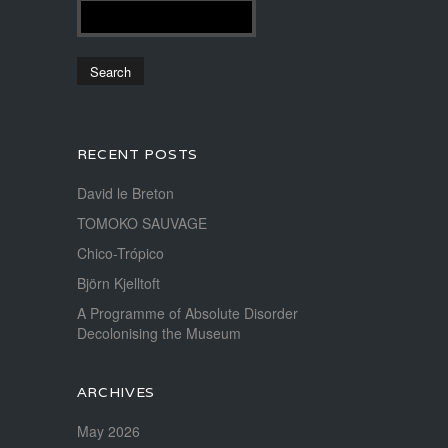
RECENT POSTS
David le Breton
TOMOKO SAUVAGE
Chico-Trópico
Björn Kjelltoft
A Programme of Absolute Disorder
Decolonising the Museum
ARCHIVES
May 2026