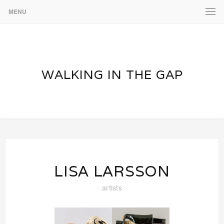
MENU
WALKING IN THE GAP
LISA LARSSON
artists