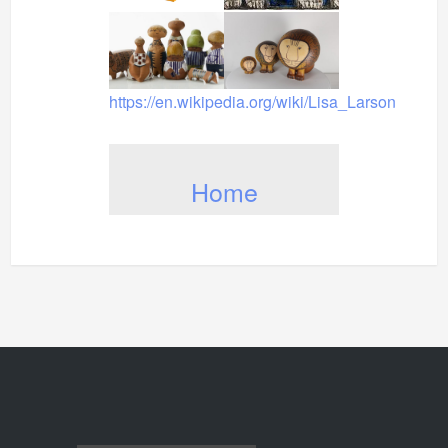
https://en.wikipedia.org/wiki/Lisa_Larson
Home