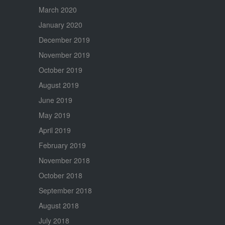
March 2020
January 2020
December 2019
November 2019
October 2019
August 2019
June 2019
May 2019
April 2019
February 2019
November 2018
October 2018
September 2018
August 2018
July 2018