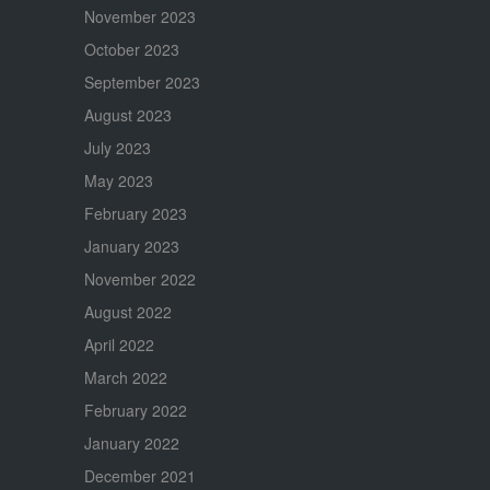
November 2023
October 2023
September 2023
August 2023
July 2023
May 2023
February 2023
January 2023
November 2022
August 2022
April 2022
March 2022
February 2022
January 2022
December 2021