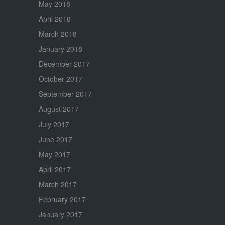
May 2018
April 2018
March 2018
January 2018
December 2017
October 2017
September 2017
August 2017
July 2017
June 2017
May 2017
April 2017
March 2017
February 2017
January 2017