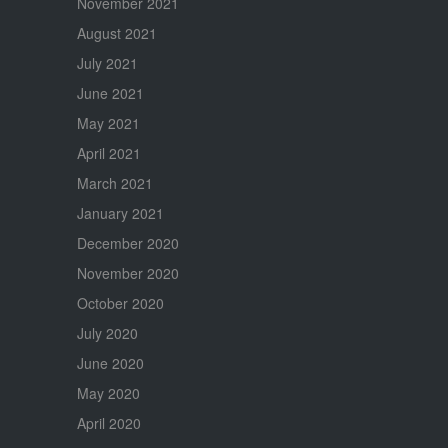
November 2021
August 2021
July 2021
June 2021
May 2021
April 2021
March 2021
January 2021
December 2020
November 2020
October 2020
July 2020
June 2020
May 2020
April 2020