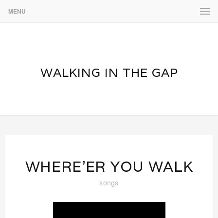
MENU
WALKING IN THE GAP
WHERE’ER YOU WALK
songs