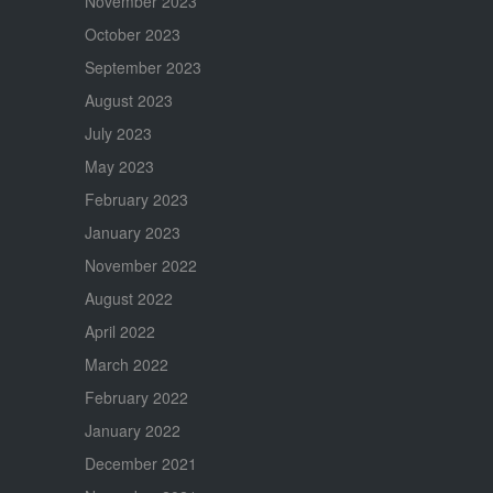
November 2023
October 2023
September 2023
August 2023
July 2023
May 2023
February 2023
January 2023
November 2022
August 2022
April 2022
March 2022
February 2022
January 2022
December 2021