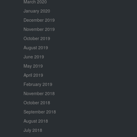
March 2020
January 2020
December 2019
November 2019
October 2019
August 2019
June 2019
May 2019
April 2019
February 2019
November 2018
October 2018
September 2018
August 2018
July 2018