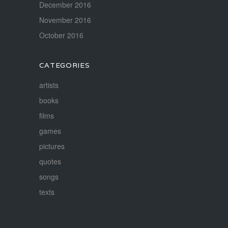
December 2016
November 2016
October 2016
CATEGORIES
artists
books
films
games
pictures
quotes
songs
texts