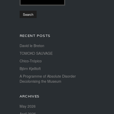
RECENT POSTS
David le Breton
TOMOKO SAUVAGE
Chico-Trópico
Björn Kjelltoft
A Programme of Absolute Disorder
Decolonising the Museum
ARCHIVES
May 2026
April 2026