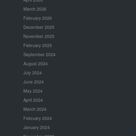
March 2026
February 2026
December 2025
November 2025
February 2025
September 2024
August 2024
July 2024
June 2024
May 2024
April 2024
March 2024
February 2024
January 2024