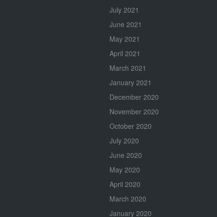
July 2021
June 2021
May 2021
April 2021
March 2021
January 2021
December 2020
November 2020
October 2020
July 2020
June 2020
May 2020
April 2020
March 2020
January 2020