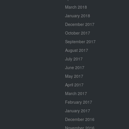
March 2018
January 2018
December 2017
October 2017
September 2017
August 2017
July 2017
June 2017
May 2017
April 2017
March 2017
February 2017
January 2017
December 2016
November 2016