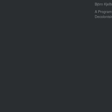
Björn Kjellt
A Program
Decolonis