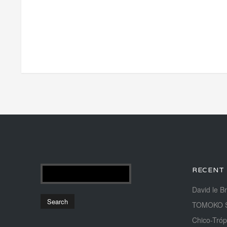
RECENT
David le B
TOMOKO 
Chico-Tróp