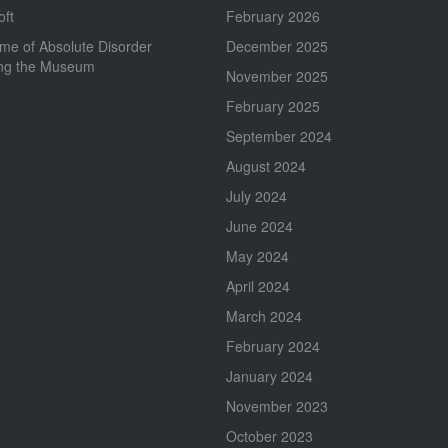
oft
February 2026
me of Absolute Disorder
December 2025
ing the Museum
November 2025
February 2025
September 2024
August 2024
July 2024
June 2024
May 2024
April 2024
March 2024
February 2024
January 2024
November 2023
October 2023