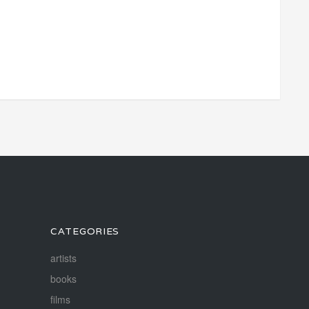
CATEGORIES
artists
books
films