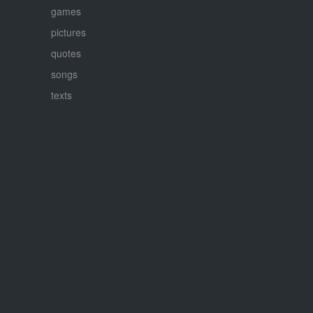
games
pictures
quotes
songs
texts