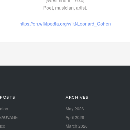
(Westmount, 1934)
Poet, musician, artist.
https://en.wikipedia.org/wiki/Leonard_Cohen
 POSTS
ARCHIVES
reton
May 2026
SAUVAGE
April 2026
ico
March 2026