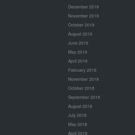
December 2019
November 2019
October 2019
August 2019
June 2019
May 2019
April 2019
February 2019
November 2018
October 2018
September 2018
August 2018
July 2018
May 2018
April 2018