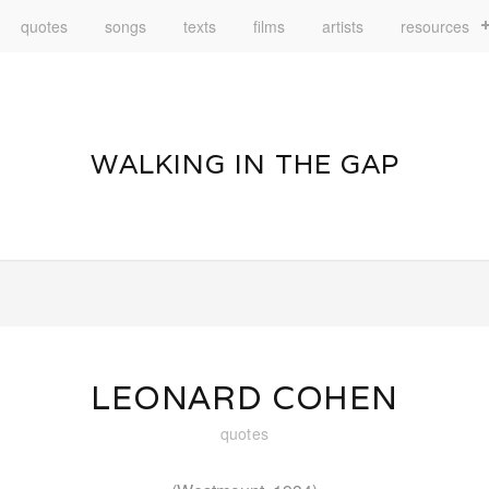
quotes
songs
texts
films
artists
resources
WALKING IN THE GAP
LEONARD COHEN
quotes