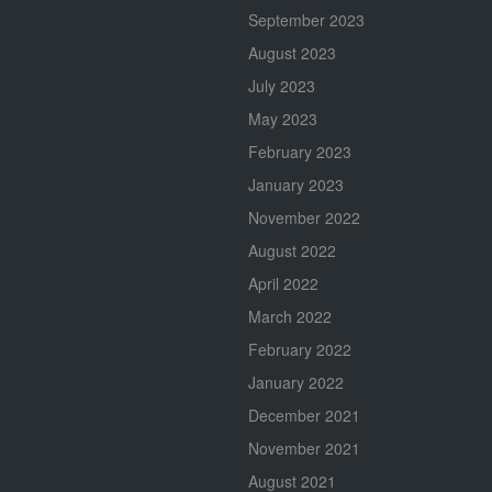
September 2023
August 2023
July 2023
May 2023
February 2023
January 2023
November 2022
August 2022
April 2022
March 2022
February 2022
January 2022
December 2021
November 2021
August 2021