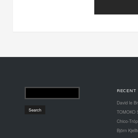
RECENT
David le B
TOMOKO 
Chico-Tróp
Björn Kjellt