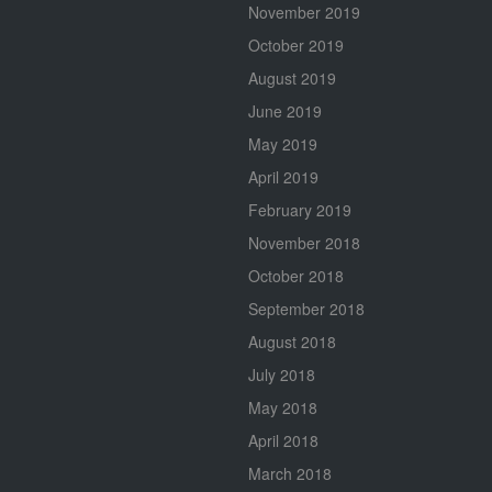
November 2019
October 2019
August 2019
June 2019
May 2019
April 2019
February 2019
November 2018
October 2018
September 2018
August 2018
July 2018
May 2018
April 2018
March 2018