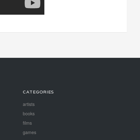
CATEGORIES
artists
books
films
games