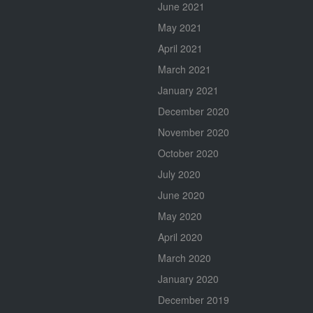
June 2021
May 2021
April 2021
March 2021
January 2021
December 2020
November 2020
October 2020
July 2020
June 2020
May 2020
April 2020
March 2020
January 2020
December 2019