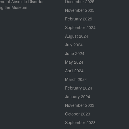
me of Absolute Disorder
December 2025
ing the Museum
November 2025
February 2025
September 2024
August 2024
July 2024
June 2024
May 2024
April 2024
March 2024
February 2024
January 2024
November 2023
October 2023
September 2023