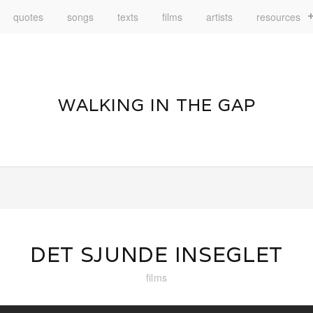
quotes
songs
texts
films
artists
resources
WALKING IN THE GAP
DET SJUNDE INSEGLET
films