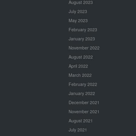
August 2023
July 2023
May 2023
February 2023
January 2023
November 2022
August 2022
April 2022
March 2022
February 2022
January 2022
December 2021
November 2021
August 2021
July 2021