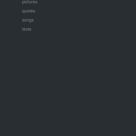
pictures
quotes
songs
texts