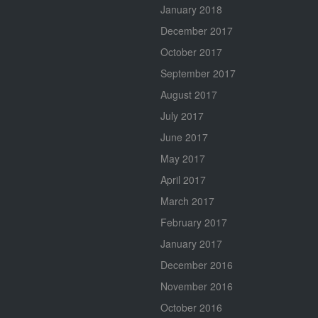
January 2018
December 2017
October 2017
September 2017
August 2017
July 2017
June 2017
May 2017
April 2017
March 2017
February 2017
January 2017
December 2016
November 2016
October 2016