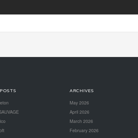
 POSTS
ARCHIVES
reton
May 2026
SAUVAGE
April 2026
ico
March 2026
oft
February 2026