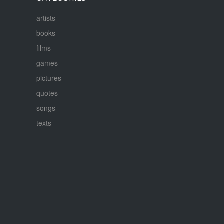
artists
books
films
games
pictures
quotes
songs
texts