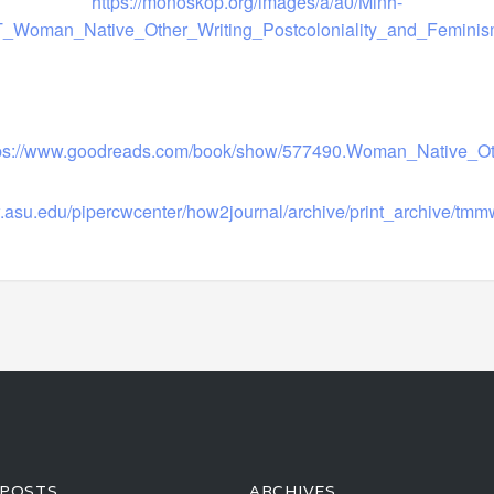
https://monoskop.org/images/a/a0/Minh-
T_Woman_Native_Other_Writing_Postcoloniality_and_Feminis
tps://www.goodreads.com/book/show/577490.Woman_Native_Ot
w.asu.edu/pipercwcenter/how2journal/archive/print_archive/tm
 POSTS
ARCHIVES