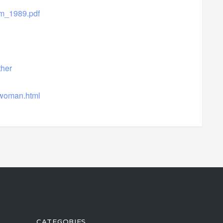
m_1989.pdf
her
mwoman.html
CATEGORIES