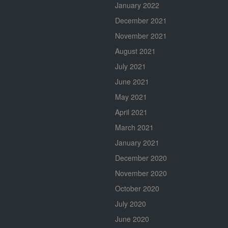
January 2022
December 2021
November 2021
August 2021
July 2021
June 2021
May 2021
April 2021
March 2021
January 2021
December 2020
November 2020
October 2020
July 2020
June 2020