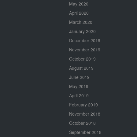
May 2020
April 2020
March 2020
January 2020
December 2019
November 2019
October 2019
August 2019
June 2019
May 2019
April 2019
February 2019
November 2018
October 2018
September 2018