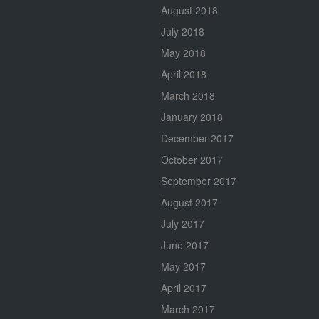
August 2018
July 2018
May 2018
April 2018
March 2018
January 2018
December 2017
October 2017
September 2017
August 2017
July 2017
June 2017
May 2017
April 2017
March 2017