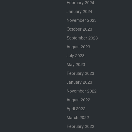
February 2024
January 2024
November 2023
October 2023
September 2023
August 2023
July 2023
May 2023
February 2023
January 2023
November 2022
August 2022
April 2022
March 2022
February 2022