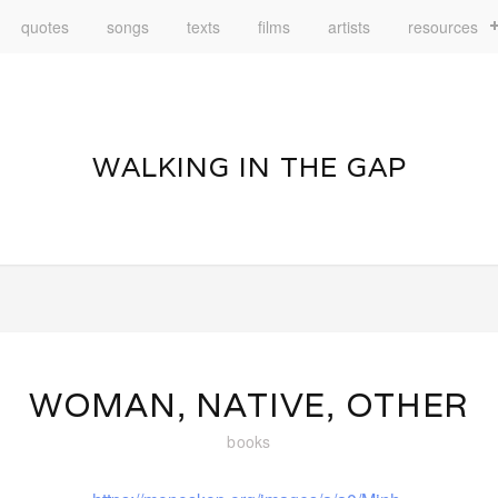
quotes
songs
texts
films
artists
resources
WALKING IN THE GAP
WOMAN, NATIVE, OTHER
books