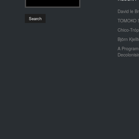
David le B
TOMOKO 
Chico-Tróp
Björn Kjellt
A Program
Decolonis