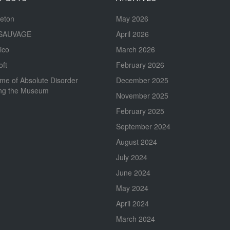
reton
May 2026
SAUVAGE
April 2026
ico
March 2026
oft
February 2026
me of Absolute Disorder
December 2025
ing the Museum
November 2025
February 2025
September 2024
August 2024
July 2024
June 2024
May 2024
April 2024
March 2024