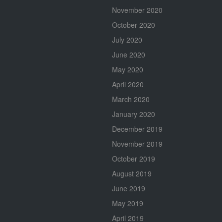
November 2020
October 2020
July 2020
June 2020
May 2020
April 2020
March 2020
January 2020
December 2019
November 2019
October 2019
August 2019
June 2019
May 2019
April 2019