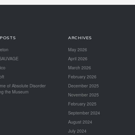
 POSTS
ARCHIVES
reton
May 2026
SAUVAGE
April 2026
ico
March 2026
oft
February 2026
me of Absolute Disorder
December 2025
ing the Museum
November 2025
February 2025
September 2024
August 2024
July 2024