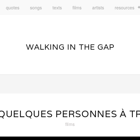
quotes
songs
texts
films
artists
resources
WALKING IN THE GAP
 QUELQUES PERSONNES À T
films