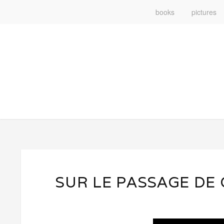
books
pictures
SUR LE PASSAGE DE