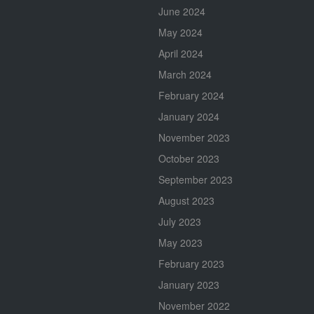
June 2024
May 2024
April 2024
March 2024
February 2024
January 2024
November 2023
October 2023
September 2023
August 2023
July 2023
May 2023
February 2023
January 2023
November 2022