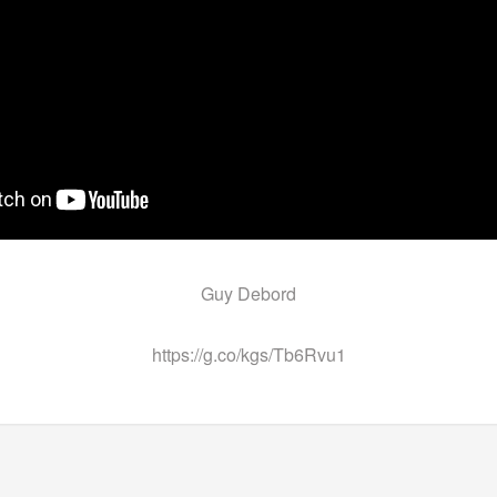
Guy Debord
https://g.co/kgs/Tb6Rvu1