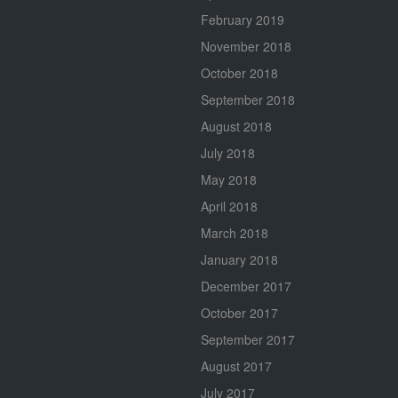
February 2019
November 2018
October 2018
September 2018
August 2018
July 2018
May 2018
April 2018
March 2018
January 2018
December 2017
October 2017
September 2017
August 2017
July 2017