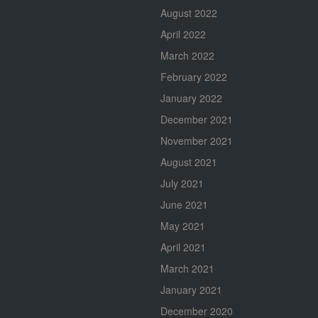
August 2022
April 2022
March 2022
February 2022
January 2022
December 2021
November 2021
August 2021
July 2021
June 2021
May 2021
April 2021
March 2021
January 2021
December 2020