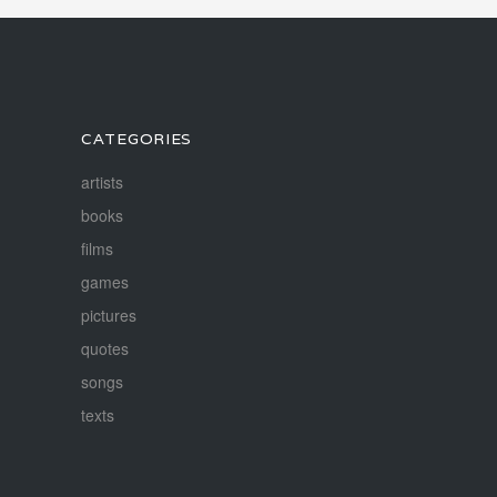
CATEGORIES
artists
books
films
games
pictures
quotes
songs
texts