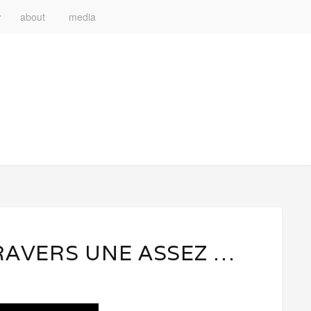
about
media
RAVERS UNE ASSEZ …