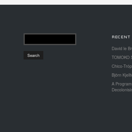
RECENT
David le B
TOMOKO 
Chico-Tróp
Björn Kjellt
A Program
Decolonis