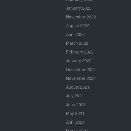
January 2023
November 2022
August 2022
April 2022
March 2022
February 2022
January 2022
December 2021
November 2021
August 2021
July 2021
June 2021
May 2021
April 2021
March 2021