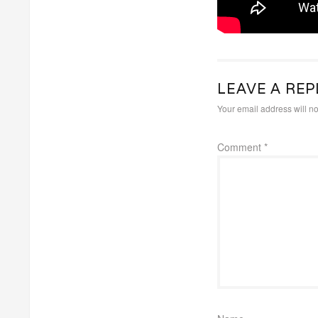
LEAVE A REP
Your email address will no
Comment
*