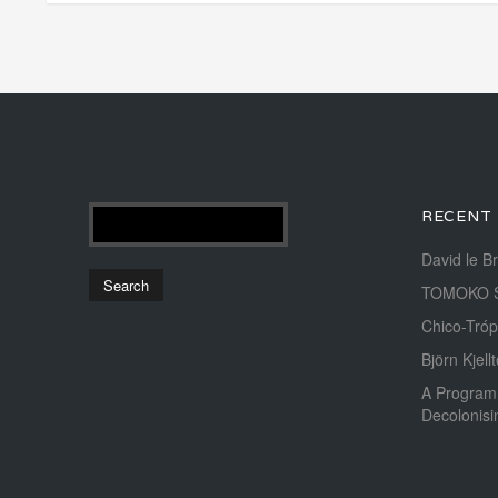
RECENT
David le B
TOMOKO 
Chico-Tróp
Björn Kjellt
A Program
Decolonis