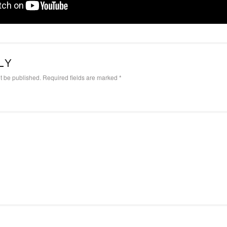
LY
t be published.
Required fields are marked
*