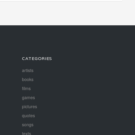
CATEGORIES
artists
books
films
games
pictures
quotes
songs
texts