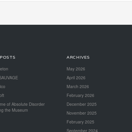
 POSTS
ARCHIVES
reton
May 2026
SAUVAGE
April 2026
ico
March 2026
oft
February 2026
me of Absolute Disorder
December 2025
ing the Museum
November 2025
February 2025
September 2024