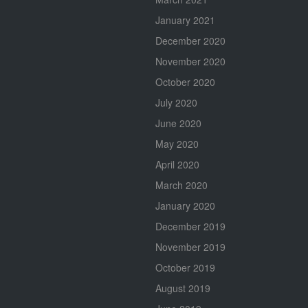
January 2021
December 2020
November 2020
October 2020
July 2020
June 2020
May 2020
April 2020
March 2020
January 2020
December 2019
November 2019
October 2019
August 2019