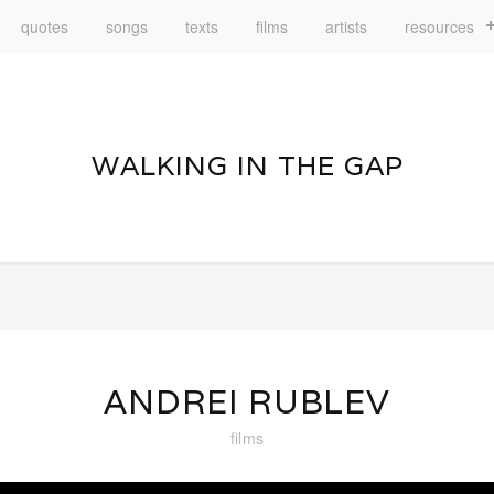
quotes
songs
texts
films
artists
resources
WALKING IN THE GAP
ANDREI RUBLEV
films