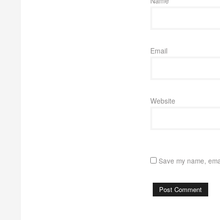
Name
Email
Website
Save my name, email