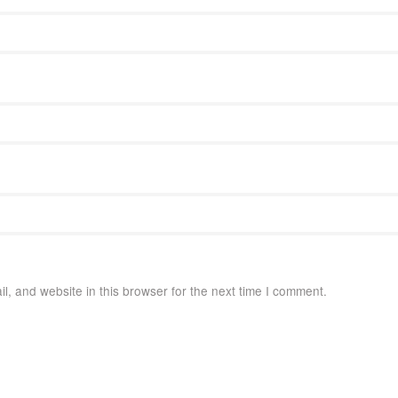
, and website in this browser for the next time I comment.