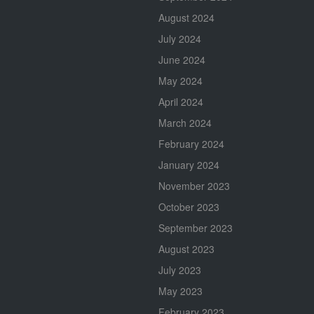
August 2024
July 2024
June 2024
May 2024
April 2024
March 2024
February 2024
January 2024
November 2023
October 2023
September 2023
August 2023
July 2023
May 2023
February 2023